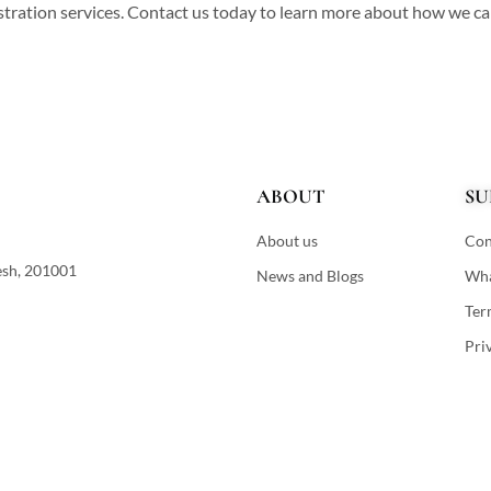
istration services. Contact us today to learn more about how we c
ABOUT
SU
About us
Con
esh, 201001
News and Blogs
Wha
Ter
Pri