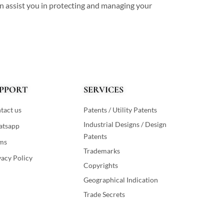
an assist you in protecting and managing your
PPORT
SERVICES
tact us
Patents / Utility Patents
Industrial Designs / Design
tsapp
Patents
ms
Trademarks
vacy Policy
Copyrights
Geographical Indication
Trade Secrets