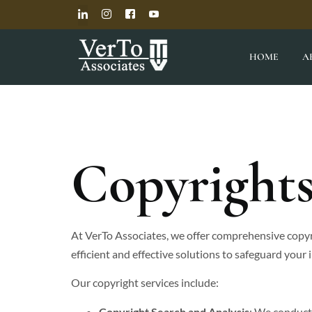
HOME
A
Copyright
At VerTo Associates, we offer comprehensive copyr
efficient and effective solutions to safeguard your 
Our copyright services include:
Copyright Search and Analysis
: We conduct 