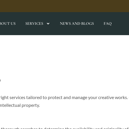
BOUT US
SERVICES
NEWS AND BLOGS
FAQ
s
ight services tailored to protect and manage your creative works.
intellectual property.
thorough searches to determine the availability and originality of