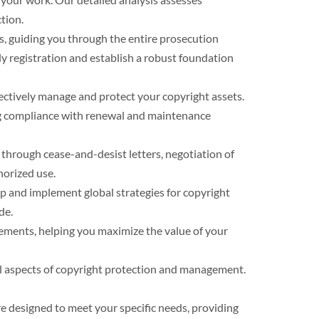
tion.
ns, guiding you through the entire prosecution
y registration and establish a robust foundation
fectively manage and protect your copyright assets.
ing compliance with renewal and maintenance
 through cease-and-desist letters, negotiation of
horized use.
op and implement global strategies for copyright
de.
eements, helping you maximize the value of your
all aspects of copyright protection and management.
e designed to meet your specific needs, providing