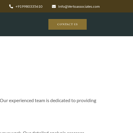
+919980335610
Info@Vertoassociates.com
CONTACT US
 Our experienced team is dedicated to providing
 your work. Our detailed analysis assesses