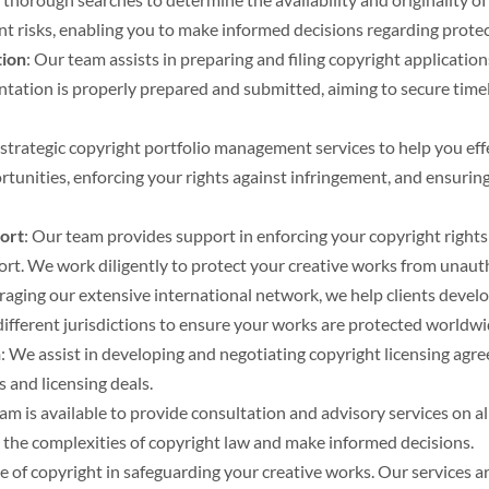
ent risks, enabling you to make informed decisions regarding protec
tion
: Our team assists in preparing and filing copyright applicatio
tation is properly prepared and submitted, aiming to secure timel
 strategic copyright portfolio management services to help you ef
ortunities, enforcing your rights against infringement, and ensur
ort
: Our team provides support in enforcing your copyright rights
pport. We work diligently to protect your creative works from unaut
eraging our extensive international network, we help clients devel
different jurisdictions to ensure your works are protected worldwi
n
: We assist in developing and negotiating copyright licensing agr
 and licensing deals.
eam is available to provide consultation and advisory services on 
e the complexities of copyright law and make informed decisions.
of copyright in safeguarding your creative works. Our services ar