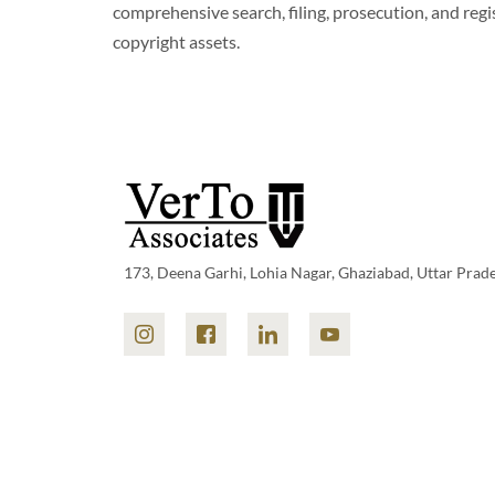
comprehensive search, filing, prosecution, and reg
copyright assets.
173, Deena Garhi, Lohia Nagar, Ghaziabad, Uttar Prad