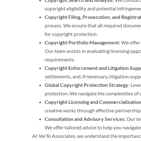
copyright eligibility and potential infringem
Copyright Filing, Prosecution, and Registra
process. We ensure that all required documen
for copyright protection.
Copyright Portfolio Management
: We offer
Our team assists in evaluating licensing opp
requirements.
Copyright Enforcement and Litigation Supp
settlements, and, if necessary, litigation su
Global Copyright Protection Strategy
: Lev
protection. We navigate the complexities of 
Copyright Licensing and Commercializatio
creative works through effective partnerships
Consultation and Advisory Services
: Our t
We offer tailored advice to help you navigat
At VerTo Associates, we understand the importance 